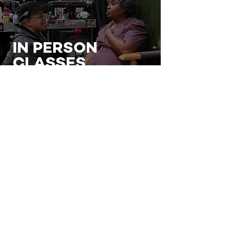
IN PERSON
CLASSES
BOOK A CLASS
VIRTUAL
CLASSES