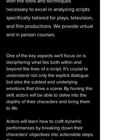
with the tools and techniques
necessary to excel in analyzing scripts
specifically tailored for plays, television,
and film productions. We provide virtual
and in person courses.
One of the key aspects we'll focus on is
deciphering what lies both within and
beyond the lines of a script. It's crucial to
understand not only the explicit dialogue
but also the subtext and underlying
emotions that drive a scene. By honing this
skill, actors will be able to delve into the
depths of their characters and bring them
to life.
Actors will learn how to craft dynamic
performances by breaking down their
characters' objectives into actionable steps.