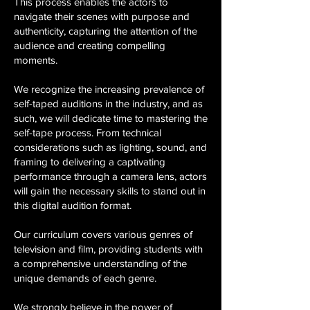
This process enables the actors to
navigate their scenes with purpose and
authenticity, capturing the attention of the
audience and creating compelling
moments.
We recognize the increasing prevalence of
self-taped auditions in the industry, and as
such, we will dedicate time to mastering the
self-tape process. From technical
considerations such as lighting, sound, and
framing to delivering a captivating
performance through a camera lens, actors
will gain the necessary skills to stand out in
this digital audition format.
Our curriculum covers various genres of
television and film, providing students with
a comprehensive understanding of the
unique demands of each genre.
We strongly believe in the power of