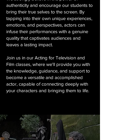
authenticity and encourage our students to
bring their true selves to the screen. By
tapping into their own unique experiences,
emotions, and perspectives, actors can
infuse their performances with a genuine
quality that captivates audiences and
leaves a lasting impact.
Join us in our Acting for Television and
Film classes, where we'll provide you with
the knowledge, guidance, and support to
become a versatile and accomplished
actor, capable of connecting deeply with
your characters and bringing them to life.