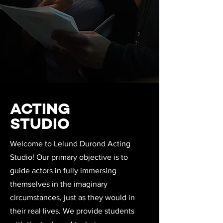
ACTING
STUDIO
Welcome to Lelund Durond Acting
Studio! Our primary objective is to
guide actors in fully immersing
themselves in the imaginary
circumstances, just as they would in
their real lives. We provide students