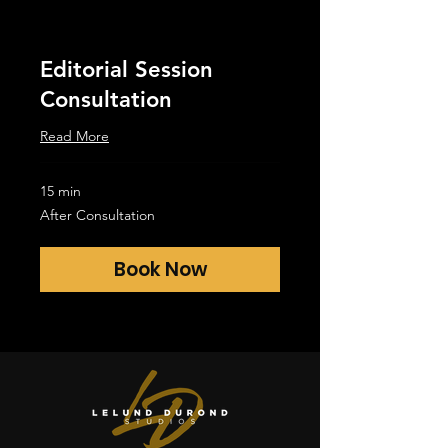
Editorial Session
Consultation
Read More
15 min
After
After Consultation
Consultation
Book Now