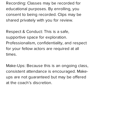
Recording: Classes may be recorded for
educational purposes. By enrolling, you
consent to being recorded. Clips may be
shared privately with you for review.
Respect & Conduct: This is a safe,
supportive space for exploration.
Professionalism, confidentiality, and respect
for your fellow actors are required at all
times.
Make-Ups: Because this is an ongoing class,
consistent attendance is encouraged. Make-
ups are not guaranteed but may be offered
at the coach’s discretion.
Contact Details