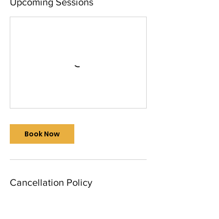
Upcoming Sessions
Book Now
Cancellation Policy