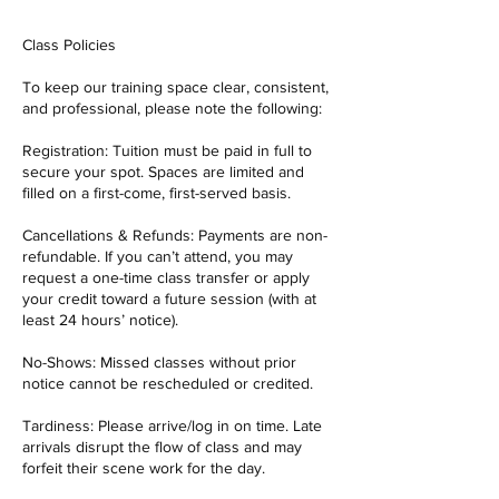
Class Policies
To keep our training space clear, consistent,
and professional, please note the following:
Registration: Tuition must be paid in full to
secure your spot. Spaces are limited and
filled on a first-come, first-served basis.
Cancellations & Refunds: Payments are non-
refundable. If you can’t attend, you may
request a one-time class transfer or apply
your credit toward a future session (with at
least 24 hours’ notice).
No-Shows: Missed classes without prior
notice cannot be rescheduled or credited.
Tardiness: Please arrive/log in on time. Late
arrivals disrupt the flow of class and may
forfeit their scene work for the day.