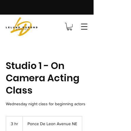
Studio 1 - On
Camera Acting
Class
Wednesday night class for beginning actors
3 hr
3
Ponce De Leon Avenue NE
h