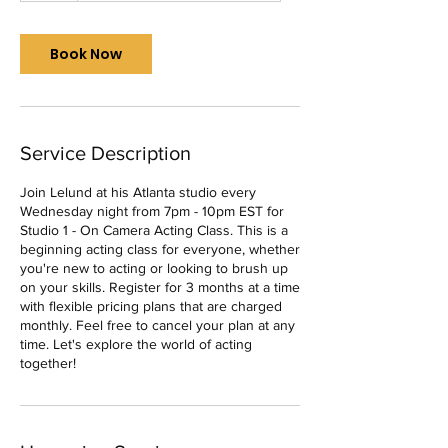
r
Book Now
Service Description
Join Lelund at his Atlanta studio every
Wednesday night from 7pm - 10pm EST for
Studio 1 - On Camera Acting Class. This is a
beginning acting class for everyone, whether
you're new to acting or looking to brush up
on your skills. Register for 3 months at a time
with flexible pricing plans that are charged
monthly. Feel free to cancel your plan at any
time. Let's explore the world of acting
together!