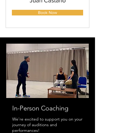
Juan Castano
Book Now
In-Person Coaching
We're excited to support you on your
journey of auditions and
performances!