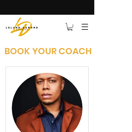
BOOK YOUR COACH