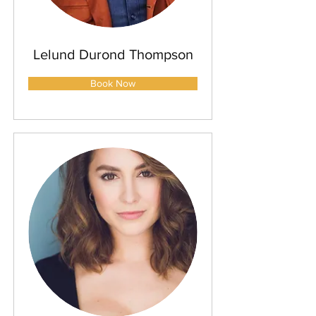
Lelund Durond Thompson
Book Now