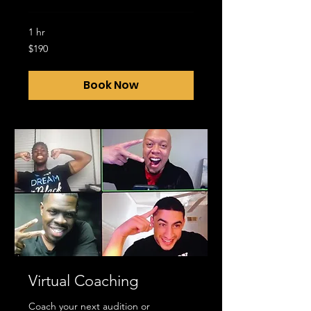
1 hr
190
$190
US
dollars
Book Now
Virtual Coaching
Coach your next audition or