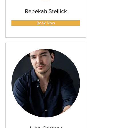
Rebekah Stellick
Book Now